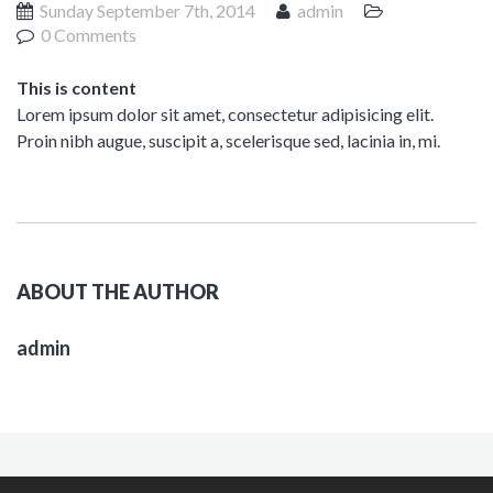
Sunday September 7th, 2014
admin
0 Comments
This is content
Lorem ipsum dolor sit amet, consectetur adipisicing elit.
Proin nibh augue, suscipit a, scelerisque sed, lacinia in, mi.
ABOUT THE AUTHOR
admin