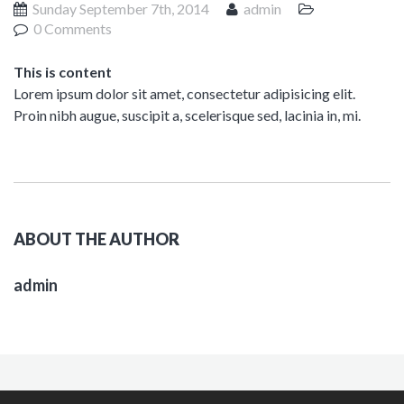
Sunday September 7th, 2014
admin
0 Comments
This is content
Lorem ipsum dolor sit amet, consectetur adipisicing elit.
Proin nibh augue, suscipit a, scelerisque sed, lacinia in, mi.
ABOUT THE AUTHOR
admin