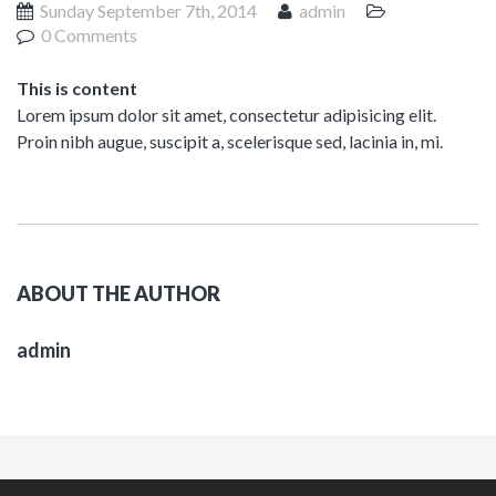
Sunday September 7th, 2014
admin
0 Comments
This is content
Lorem ipsum dolor sit amet, consectetur adipisicing elit.
Proin nibh augue, suscipit a, scelerisque sed, lacinia in, mi.
ABOUT THE AUTHOR
admin