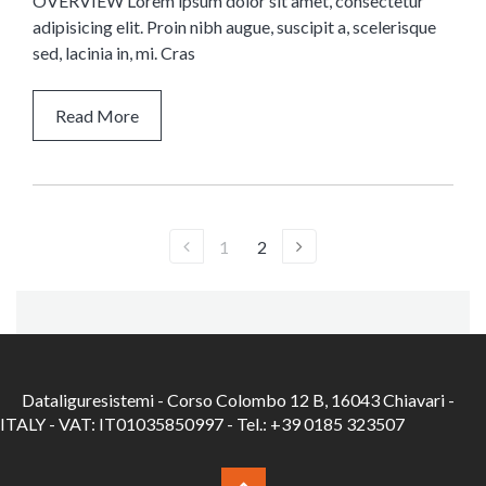
OVERVIEW Lorem ipsum dolor sit amet, consectetur
adipisicing elit. Proin nibh augue, suscipit a, scelerisque
sed, lacinia in, mi. Cras
Read More
1
2