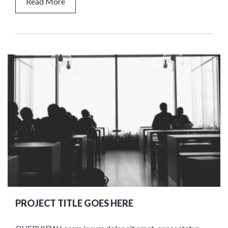
Read More
PROJECT TITLE GOES HERE