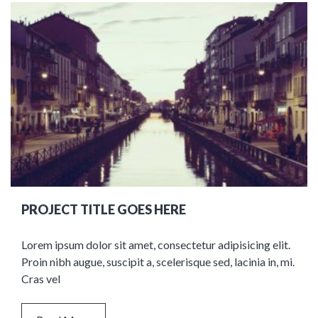
PROJECT TITLE GOES HERE
Lorem ipsum dolor sit amet, consectetur adipisicing elit.
Proin nibh augue, suscipit a, scelerisque sed, lacinia in, mi.
Cras vel