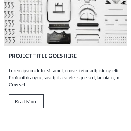
PROJECT TITLE GOES HERE
Lorem ipsum dolor sit amet, consectetur adipisicing elit.
Proin nibh augue, suscipit a, scelerisque sed, lacinia in, mi.
Cras vel
Read More